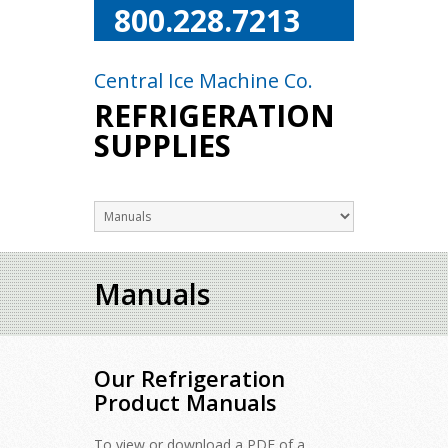
800.228.7213
Central Ice Machine Co.
REFRIGERATION
SUPPLIES
Manuals
Our Refrigeration
Product Manuals
To view or download a PDF of a