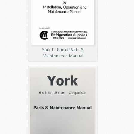
York IT Pump Parts &
Maintenance Manual