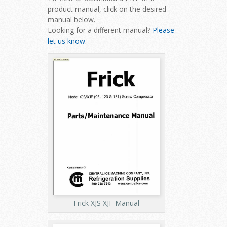
product manual, click on the desired
manual below.
Looking for a different manual?
Please
let us know.
Frick XJS XJF Manual