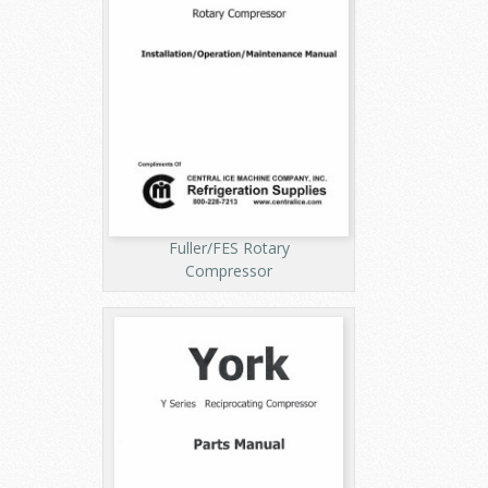
Fuller/FES Rotary
Compressor