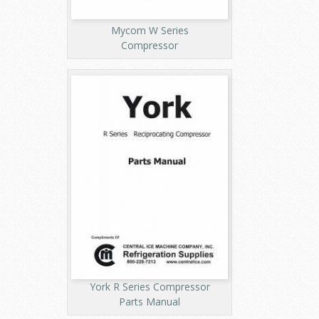
Mycom W Series
Compressor
York R Series Compressor
Parts Manual