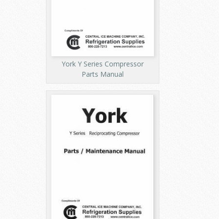
York Y Series Compressor
Parts Manual