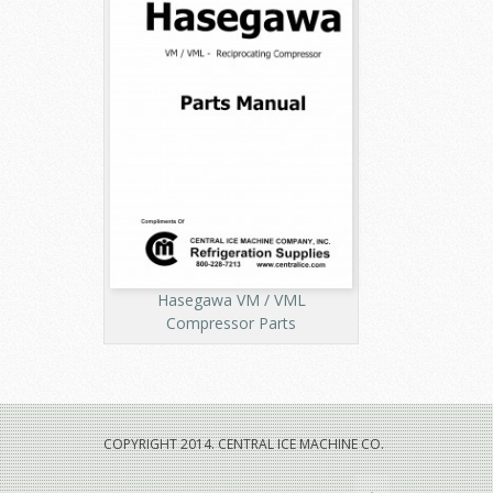
Hasegawa VM / VML
Compressor Parts
COPYRIGHT 2014. CENTRAL ICE MACHINE CO.