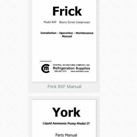
Frick RXF Manual