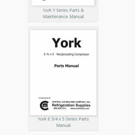
York Y Series Parts &
Maintenance Manual
York 6 3/4 x 5 Series Parts
Manual