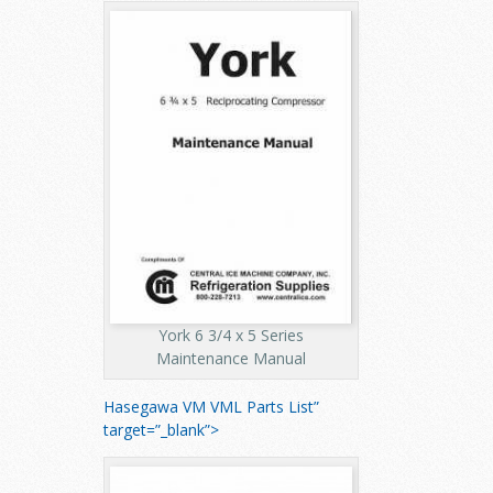
York 6 3/4 x 5 Series
Maintenance Manual
Hasegawa VM VML Parts List”
target=”_blank”>