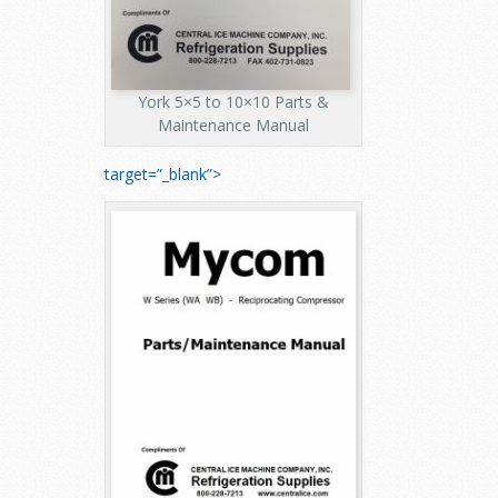
York 5×5 to 10×10 Parts &
Maintenance Manual
target=”_blank”>