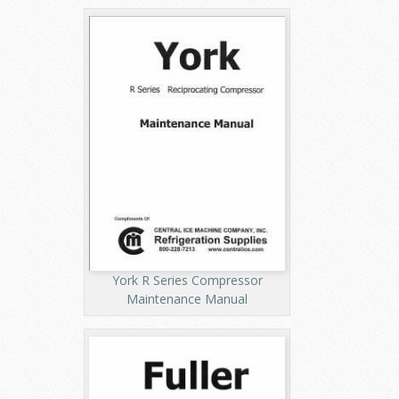
York R Series Compressor
Maintenance Manual